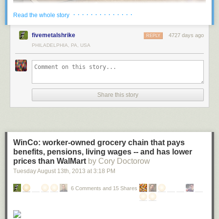
· · · · · · · · · · · · · ·
Read the whole story
Located in Vennesla, Norway, the Vennesla Library and Culture House
fivemetalshrike
4727 days ago
REPLY
looks like something out of a futuristic sci-fi movie. This unusual space
PHILADELPHIA, PA, USA
contains a library, a café, meeting spaces, administrative areas, and links
to an existing community house and learning centre.
More coverage
here
.
Share this story
2 ) University of Chicago Mansueto Library
WinCo: worker-owned grocery chain that pays
benefits, pensions, living wages -- and has lower
prices than WalMart
by Cory Doctorow
Tuesday August 13
th
, 2013
at
3:18 PM
6 Comments and 15 Shares