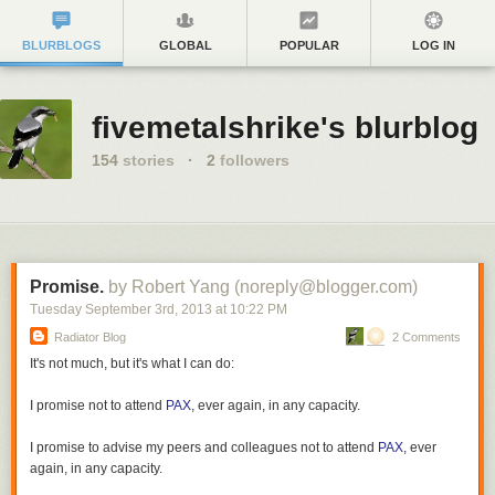
BLURBLOGS
GLOBAL
POPULAR
LOG IN
fivemetalshrike's blurblog
154
stories
·
2
followers
Promise.
by Robert Yang (noreply@blogger.com)
Tuesday September 3
rd
, 2013
at
10:22 PM
Radiator Blog
2 Comments
It's not much, but it's what I can do:
I promise not to attend
PAX
, ever again, in any capacity.
I promise to advise my peers and colleagues not to attend
PAX
, ever
again, in any capacity.