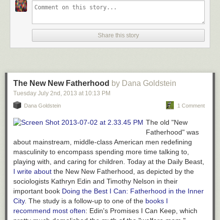
Share this story
The New New Fatherhood
by Dana Goldstein
Tuesday July 2
nd
, 2013
at
10:13 PM
Dana Goldstein
1 Comment
The old "New
Fatherhood" was
about mainstream, middle-class American men redefining
masculinity to encompass spending more time talking to,
playing with, and caring for children. Today at the Daily Beast,
I write about
the
New
New Fatherhood, as depicted by the
sociologists Kathryn Edin and Timothy Nelson in their
important book
Doing the Best I Can: Fatherhood in the Inner
City
.
The study is a follow-up to one of the
books I
recommend most often
: Edin's
Promises I Can Keep
, which