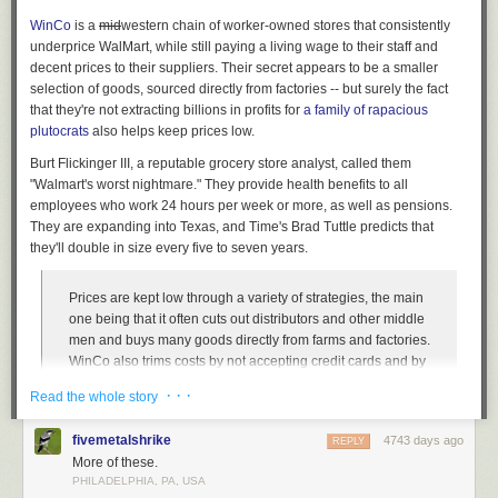
WinCo
is a
mid
western
chain of worker-owned stores that consistently
underprice WalMart, while still paying a living wage to their staff and
decent prices to their suppliers. Their secret appears to be a smaller
selection of goods, sourced directly from factories -- but surely the fact
that they're not extracting billions in profits for
a family of rapacious
plutocrats
also helps keep prices low.
Burt Flickinger III, a reputable grocery store analyst, called them
"Walmart's worst nightmare." They provide health benefits to all
employees who work 24 hours per week or more, as well as pensions.
They are expanding into Texas, and Time's Brad Tuttle predicts that
they'll double in size every five to seven years.
Prices are kept low through a variety of strategies, the main
one being that it often cuts out distributors and other middle
men and buys many goods directly from farms and factories.
WinCo also trims costs by not accepting credit cards and by
asking customers to bag their own groceries. Similarly to
· · ·
Read the whole story
warehouse membership stores like Sam’s Club and Costco,
and also to successful discount grocers with small stores
fivemetalshrike
4743 days ago
REPLY
like Trader Joe’s and Aldi, WinCo stores are organized and
More of these.
minimalist, without many frills, and without the tremendous
PHILADELPHIA, PA, USA
variety of merchandise that’s become standard at most
The Library at the University of Chicago has been designed to maximize