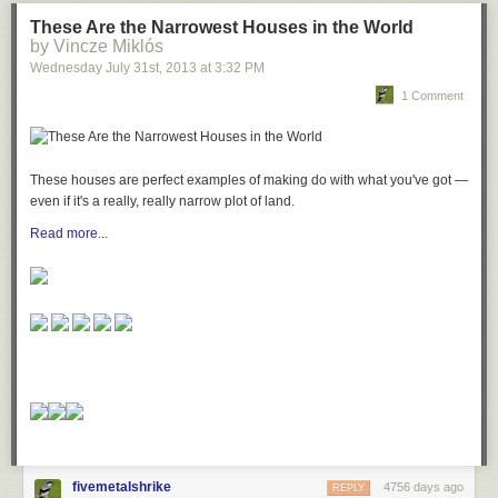
These Are the Narrowest Houses in the World
by Vincze Miklós
Wednesday July 31
st
, 2013
at
3:32 PM
1 Comment
These houses are perfect examples of making do with what you've got —
even if it's a really, really narrow plot of land.
Read more...
fivemetalshrike
4756 days ago
REPLY