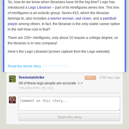
So, how do we know when librarians have hit the big time? Lego has
introduced a
Lego Librarian
– part of its minifigures series line. This line
of minifigures is an eclectic group. Series #10, which the librarian
belongs to, also includes a
warrior woman
,
sad clown
, and a
paintball
player
among others. In fact, the librarian is the only viable career option
in the set! How cool is that?
There are 150+ minifigures, only about 10 require a college degree, so
the librarian is in rare company!
Here’s the Lego Librarian [screen capture from the Lego website]:
· · · · · · · · · ·
Read the whole story
Located in Kanazawa, Japan, this stunning library building is perforated
The official Lego Librarian, part of Minifigures Series 10.
with 6,000 holes in its concrete exterior which are filled with glass to
fivemetalshrike
4758 days ago
REPLY
provide natural light to its 12 metre-high reading room.
More coverage
OK, so it plays into several librarian stereotypes…but I would expect
All of these lego people are accurate. >.>
here
.
nothing less. The Lego character must be easily identifiable to the public:
PHILADELPHIA, PA, USA
“Oh yeah,
THAT
is a librarian!” So, what do we have?…
Female? Check.
7) Seattle Central Library
Glasses? Check.
Cardigan? Check.
Share this story
Sensible hair? Check.
Book? Check.