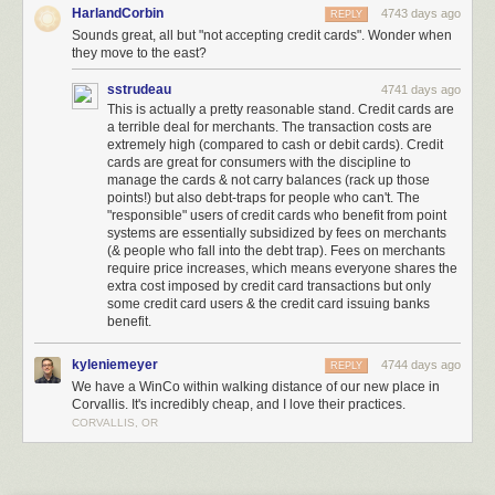
HarlandCorbin
4743 days ago
REPLY
Meet the Low-Key, Low-Cost Grocery Chain Being Called ‘Walmart’s
Sounds great, all but "not accepting credit cards". Wonder when
Worst Nightmare’
[Brad Tuttle/Time]
they move to the east?
(
via
Kottke
)
sstrudeau
4741 days ago
(
Image:
The Bulk Bin Area at Winco
, a Creative Commons
Attribution
This is actually a pretty reasonable stand. Credit cards are
(2.0)
image from alishav's photostream
)
a terrible deal for merchants. The transaction costs are
extremely high (compared to cash or debit cards). Credit
cards are great for consumers with the discipline to
manage the cards & not carry balances (rack up those
points!) but also debt-traps for people who can't. The
"responsible" users of credit cards who benefit from point
systems are essentially subsidized by fees on merchants
(& people who fall into the debt trap). Fees on merchants
require price increases, which means everyone shares the
extra cost imposed by credit card transactions but only
some credit card users & the credit card issuing banks
benefit.
kyleniemeyer
4744 days ago
REPLY
The Stuttgart City Library is a stunning new media center located with a
We have a WinCo within walking distance of our new place in
five-story atrium and an all-white interior. This futuristic-looking library is
Corvallis. It's incredibly cheap, and I love their practices.
located in Stuttgart, Germany.
More coverage here
.
CORVALLIS, OR
4) Matadero Theater and Library