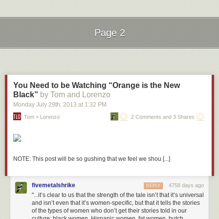
Coffee cup that reads “Shhh!” Check.
Oranges and Peaches
The creators went to some lengths to add a bit of fun. There’s even an
Page 2
inside joke in regards to the “Oranges and Peaches” book. It’s a
reference to the 1995 movie
Party Girl
starring Parker Posey as a library
Next Page of Stories
Loading...
clerk. In the scene below, a patron asks for Darwin’s
Origin of
Species.
The Parker character mistakes it for “Oranges and Peaches”:
You Need to be Watching “Orange is the New
Black”
by Tom and Lorenzo
Monday July 29
th
, 2013
at
1:32 PM
Seattle Public Library’s Central Library branch is a stunning 11-story,
Tom + Lorenzo
2 Comments and 3 Shares
glass and steel information mecca. With over 1.5 million books in its 4-
story “Books Spiral”, 400 public access computers, automatic book
sorting and conveyance, and self-checkout for patrons, Seattle Central
embodies the idea of the modern library. I had a chance to visit this
library last month while attending the AALL Annual Conference and it
NOTE: This post will be so gushing that we feel we shou [...]
was absolutely breathtaking.
More coverage her
e.
fivemetalshrike
4758 days ago
REPLY
8) Dalian Public Library
"...it’s clear to us that the strength of the tale isn’t that it’s universal
and isn’t even that it’s women-specific, but that it tells the stories
of the types of women who don’t get their stories told in our
culture: black women, Hispanic women, fat women, butch