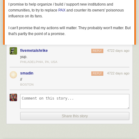
I promise to help organize / build / support new institutions and
communities, to try to replace
PAX
and counter its owners' poisonous
influence on its fans.
I can't promise that my actions will matter. They probably won't matter. But
that's partly the point of a promise.
fivemetalshrike
4722 days ago
REPLY
yup.
PHILADELPHIA, PA, USA
smadin
4722 days ago
REPLY
//
BOSTON
Share this story