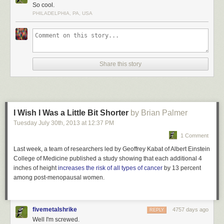
Dark walls and flooring in the interior of the Matadero Theater and
So cool.
Library are illuminated by bright lights set in contrast for a dramatic effect.
PHILADELPHIA, PA, USA
This incandescent library is located in Madrid, Spain.
More coverage
here
.
5) Philological Library of the Free University
Share this story
I Wish I Was a Little Bit Shorter
by Brian Palmer
Tuesday July 30
th
, 2013
at
12:37 PM
1 Comment
Last week, a team of researchers led by Geoffrey Kabat of Albert Einstein
College of Medicine published a study showing that each additional 4
inches of height
increases the risk of all types of cancer
by 13 percent
among post-menopausal women.
fivemetalshrike
4757 days ago
REPLY
Well I'm screwed.