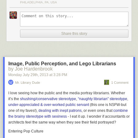
PHILADELPHIA, PA, USA
Share this story
Image, Public Perception, and Lego Librarians
by Joe Hardenbrook
Monday July 29
th
, 2013
at
3:28 PM
Located on the campus of the Free University of Berlin in Germany, the
Mr. Library Dude
1 Comment
Philological Library was designed in the shape of a human brain by
architect Norman Foster. The library’s collection is over 700,000
I love seeing how the public and the media portray librarians. Whether
volumes.
More coverage here
.
it’s the
shushing/conservative stereotype
,
“naughty librarian” stereotype
,
under-appreciated & over-worked public servant
(this one is NSFW-but
one of my faves!),
dealing with inept patrons
, or even ones that
combine
6) Kanazawa Umimirai Library
the brainy stereotype with sexiness
- I eat it up. I wonder if accountants or
architects feel the same way when they see their field portrayed?
Entering Pop Culture