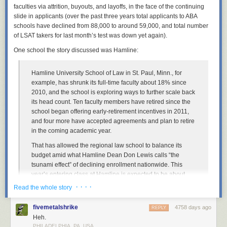
faculties via attrition, buyouts, and layoffs, in the face of the continuing
I grabbed the Lego computer programmer minifigure. He’s wearing a
slide in applicants (over the past three years total applicants to ABA
sweater vest and glasses. Doesn’t that scream male librarian? I actually
schools have declined from 88,000 to around 59,000, and total number
think I have that
EXACT
sweater vest! I added an iPhone (those who
of LSAT takers for last month’s test was down yet again).
know me never see me without mine) and I invented the Mr. Library
One school the story discussed was Hamline:
Dude Lego Librarian:
Hamline University School of Law in St. Paul, Minn., for
example, has shrunk its full-time faculty about 18% since
This is Mr. Library Dude.
2010, and the school is exploring ways to further scale back
its head count. Ten faculty members have retired since the
Lego Librarians on Parade
school began offering early-retirement incentives in 2011,
and four more have accepted agreements and plan to retire
So besides the official Lego Librarian version and my knock-off, how
in the coming academic year.
might we portray other librarians in Lego form? Or what other ways are
we perceived by peers or the public? I decided to take a stab at it and
That has allowed the regional law school to balance its
had a bit of fun. Maybe you even know a few of these. So here’s my
An extension of the Royal Danish Library, the largest library in the Nordic
budget amid what Hamline Dean Don Lewis calls “the
satirical take. What would you add?
countries, the Black Diamond sits on the waterfront of Copenhagen. The
tsunami effect” of declining enrollment nationwide. This
black granite exterior reflects the water of the harbor and it absolutely
year’s entering class at Hamline is expected to be about
Note: Naturally, the LEGO images below are popular with children.
stunning. I was lucky enough to visit this library when I was in
100 students, Mr. Lewis said—a 55% drop from 2010. To
Please be forewarned: there is a bit of cursing below.
· · · ·
Read the whole story
Copenhagen, and it’s a sight to see!
More coverage her
e.
lure more students, the school has ramped up financial-aid
offers, a strategy that can compound financial pressures.
fivemetalshrike
4758 days ago
REPLY
Heh.
“I’m pretty confident about our future,” said Mr. Lewis, who is
10) Nam June Paik Library
PHILADELPHIA, PA, USA