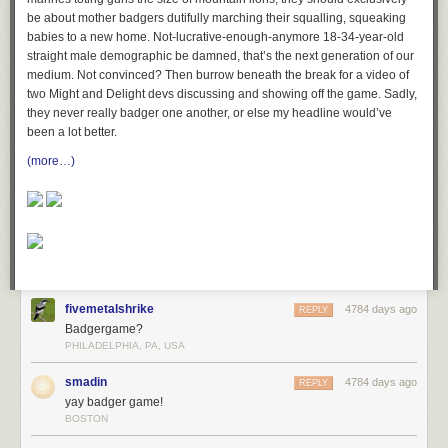
be about mother badgers dutifully marching their squalling, squeaking
babies to a new home. Not-lucrative-enough-anymore 18-34-year-old
straight male demographic be damned, that’s the next generation of our
medium. Not convinced? Then burrow beneath the break for a video of
two Might and Delight devs discussing and showing off the game. Sadly,
they never really badger one another, or else my headline would’ve
been a lot better.
(more…)
fivemetalshrike
4784 days ago
REPLY
Badgergame?
PHILADELPHIA, PA, USA
smadin
4784 days ago
REPLY
yay badger game!
BOSTON