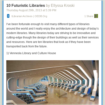
10 Futuristic Libraries
by Ellyssa Kroski
Thursday August 29
th
, 2013
at
5:39 PM
ILibrarian Archives | OEDB.org
1 Share
I’ve been fortunate enough to visit many different types of libraries
around the world and I really enjoy the architecture and design of today’s
modern libraries. Many libraries today are striving to be innovative and
cutting-edge though the design of their buildings as well as their services
and resources. Here are ten libraries that look as if they have been
transported back from the future.
1) Vennesla Library and Culture House