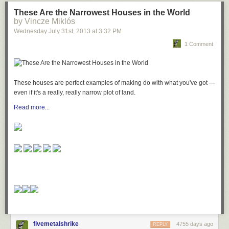
These Are the Narrowest Houses in the World
by Vincze Miklós
Wednesday July 31
st
, 2013
at
3:32 PM
1 Comment
These houses are perfect examples of making do with what you've got —
even if it's a really, really narrow plot of land.
Read more...
fivemetalshrike
4755 days ago
REPLY