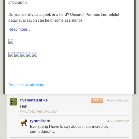
Do you identify as a geek or a nerd? Unsure? Perhaps this helpful
datavisualization can be of some assistance.
Read more...
· ·
Read the whole story
fivemetalshrike
4790 days ago
REPLY
Heh.
PHILADELPHIA, PA, USA
tyrantlizard
4772 days ago
Everything I have to say about this is incredibly
curmudgeonly.