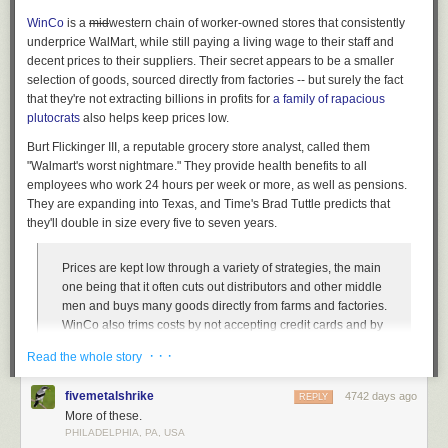
WinCo
is a
mid
western
chain of worker-owned stores that consistently
underprice WalMart, while still paying a living wage to their staff and
decent prices to their suppliers. Their secret appears to be a smaller
selection of goods, sourced directly from factories -- but surely the fact
that they're not extracting billions in profits for
a family of rapacious
plutocrats
also helps keep prices low.
Burt Flickinger III, a reputable grocery store analyst, called them
"Walmart's worst nightmare." They provide health benefits to all
employees who work 24 hours per week or more, as well as pensions.
They are expanding into Texas, and Time's Brad Tuttle predicts that
they'll double in size every five to seven years.
Prices are kept low through a variety of strategies, the main
one being that it often cuts out distributors and other middle
men and buys many goods directly from farms and factories.
WinCo also trims costs by not accepting credit cards and by
asking customers to bag their own groceries. Similarly to
· · ·
Read the whole story
warehouse membership stores like Sam’s Club and Costco,
and also to successful discount grocers with small stores
fivemetalshrike
4742 days ago
REPLY
like Trader Joe’s and Aldi, WinCo stores are organized and
More of these.
minimalist, without many frills, and without the tremendous
PHILADELPHIA, PA, USA
variety of merchandise that’s become standard at most
The Library at the University of Chicago has been designed to maximize