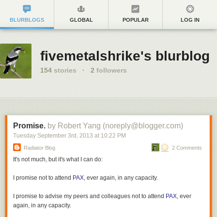
BLURBLOGS
GLOBAL
POPULAR
LOG IN
fivemetalshrike's blurblog
154
stories
·
2
followers
Promise.
by Robert Yang (noreply@blogger.com)
Tuesday September 3
rd
, 2013
at
10:22 PM
Radiator Blog
2 Comments
It's not much, but it's what I can do:
I promise not to attend
PAX
, ever again, in any capacity.
I promise to advise my peers and colleagues not to attend
PAX
, ever
again, in any capacity.