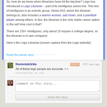
So, how do we know when librarians have hit the big time? Lego has
introduced a
Lego Librarian
– part of its minifigures series line. This line
of minifigures is an eclectic group. Series #10, which the librarian
belongs to, also includes a
warrior woman
,
sad clown
, and a
paintball
player
among others. In fact, the librarian is the only viable career option
in the set! How cool is that?
There are 150+ minifigures, only about 10 require a college degree, so
the librarian is in rare company!
Here’s the Lego Librarian [screen capture from the Lego website]:
· · · · · · · · · ·
Read the whole story
Located in Kanazawa, Japan, this stunning library building is perforated
The official Lego Librarian, part of Minifigures Series 10.
with 6,000 holes in its concrete exterior which are filled with glass to
fivemetalshrike
4757 days ago
REPLY
provide natural light to its 12 metre-high reading room.
More coverage
OK, so it plays into several librarian stereotypes…but I would expect
All of these lego people are accurate. >.>
here
.
nothing less. The Lego character must be easily identifiable to the public:
PHILADELPHIA, PA, USA
“Oh yeah,
THAT
is a librarian!” So, what do we have?…
Female? Check.
7) Seattle Central Library
Glasses? Check.
Cardigan? Check.
Share this story
Sensible hair? Check.
Book? Check.