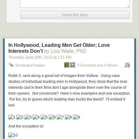
then conflating ‘a new constructive age’ with a time where we disregard
the concerns of marginalized gamers is flat out embarassing. Naturally,
the internet responded. As a result, the description was altered and the
Share this story
line about sexism and misogyny was removed.
In Hollywood, Leading Men Get Older; Love
Interests Don’t
by Lisa Wade, PhD
Thursday June 20
“Does the games industry garner too much scrutiny from
th
, 2013
at
1:21 PM
outside sources and within? With review score aberrations
Sociological Images
3 Comments and 4 Shares
often called into question, writers are constantly criticised
and developers and publishers professionally and
Robb S. sent along a great set of images from
Vulture
. Using case
personally attacked. Has it all gone too far? Can we just
studies of individual leading men in Hollywood, they show that the love
get along and we work together to bring a new constructive
interests cast in their films don’t age alongside them over the course of
gaming age into fruition?”
their careers. Not convinced? Here’s nine examples and one exception.
For fun, try to guess which leading man bucks the trend? I’ll embed it
last.
This still-blatant disregard for the fact that criticism is an important part of
moving media (TV, books, movies, prose, song) forward shows that this
was clearly edited for the purpose of calming down the masses.
Naturally, when people complain to him, Gabe (aka Mike Krahulik) says
And the exception is!
that “we don’t make the panels, they are submitted by the community.”