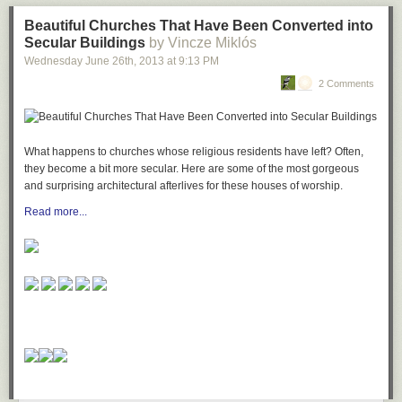
Beautiful Churches That Have Been Converted into
Secular Buildings
by Vincze Miklós
Wednesday June 26
th
, 2013
at
9:13 PM
2 Comments
What happens to churches whose religious residents have left? Often,
they become a bit more secular. Here are some of the most gorgeous
and surprising architectural afterlives for these houses of worship.
Read more...