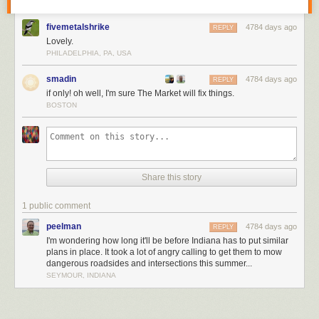
fivemetalshrike
4784 days ago
REPLY
Lovely.
PHILADELPHIA, PA, USA
smadin
4784 days ago
REPLY
if only! oh well, I'm sure The Market will fix things.
BOSTON
Share this story
1 public comment
peelman
4784 days ago
REPLY
I'm wondering how long it'll be before Indiana has to put similar
plans in place. It took a lot of angry calling to get them to mow
dangerous roadsides and intersections this summer...
SEYMOUR, INDIANA