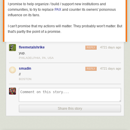
I promise to help organize / build / support new institutions and
communities, to try to replace
PAX
and counter its owners' poisonous
influence on its fans.
I can't promise that my actions will matter. They probably won't matter. But
that's partly the point of a promise.
fivemetalshrike
4721 days ago
REPLY
yup.
PHILADELPHIA, PA, USA
smadin
4721 days ago
REPLY
//
BOSTON
Share this story