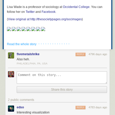
Lisa Wade is a professor of sociology at
Occidental College
. You can
follow her on
Twitter
and
Facebook
.
(
View original at http://thesocietypages.org/socimages
)
As someone who has submitted panels and talks to other conferences in
the past, I am keenly aware that these submissions are reviewed, edited,
and approved by the conference staff. They are not just blindly posting
up any submission that is entered. This is a cop-out response in which
Krahulik is pawning off responsibility to the “community” (which he is
· · · · · · · · · · · · · ·
Read the whole story
supposed to be leading).
But it gets worse. Cue the transphobic tweets.
fivemetalshrike
4796 days ago
REPLY
Also heh.
PHILADELPHIA, PA, USA
Share this story
2 public comments
edso
4783 days ago
REPLY
Interesting visualization