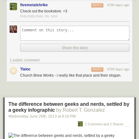
fivemetalshrike
4790 days ago
REPLY
Check out the bookstore. <3
PHILADELPHIA, PA, USA
Share this story
1 public comment
Tlaloc
4789 days ago
REPLY
Church Brew Works - i really like that place and their slogan.
The difference between geeks and nerds, settled by
a geeky infographic
by Robert T. Gonzalez
Wednesday June 26
th
, 2013
at
9:10 PM
1 Comment and 2 Shares