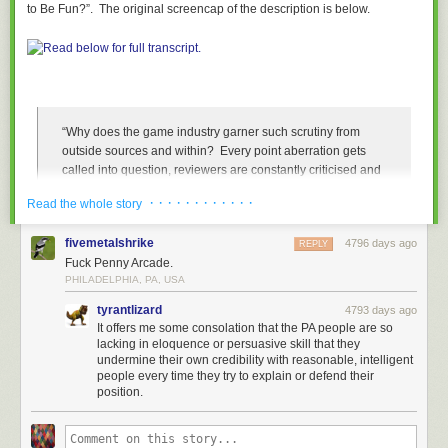
to Be Fun?”. The original screencap of the description is below.
“Why does the game industry garner such scrutiny from
outside sources and within? Every point aberration gets
called into question, reviewers are constantly criticised and
developers and publishers professionally and personally
· · · · · · · · · · · ·
Read the whole story
attacked. Any titillation gets called out as sexist or
misogynistic and involve any antagonist race other than
fivemetalshrike
4796 days ago
Anglo-Saxons and you’re a racist.
REPLY
Fuck Penny Arcade.
It’s gone too far and when will it all end? How can we get
PHILADELPHIA, PA, USA
off the soapbox and work together to bring a new
tyrantlizard
4793 days ago
constructive age into fruition?”
It offers me some consolation that the PA people are so
lacking in eloquence or persuasive skill that they
There is so much wrong with this panel description that I don’t even
undermine their own credibility with reasonable, intelligent
people every time they try to explain or defend their
know where to begin. The idea that games as a medium are exempt from
position.
criticism because they’re “supposed to be fun” is ridiculous and
immature. This complete and utter display of privilege and a total
dismissal of the concerns by women and people of color is awful, but