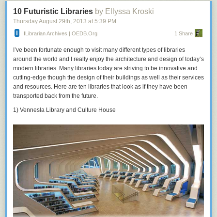
10 Futuristic Libraries
by Ellyssa Kroski
Thursday August 29
th
, 2013
at
5:39 PM
ILibrarian Archives | OEDB.org
1 Share
I’ve been fortunate enough to visit many different types of libraries
around the world and I really enjoy the architecture and design of today’s
modern libraries. Many libraries today are striving to be innovative and
cutting-edge though the design of their buildings as well as their services
and resources. Here are ten libraries that look as if they have been
transported back from the future.
1) Vennesla Library and Culture House