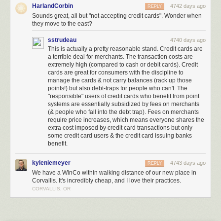
HarlandCorbin
4742 days ago
REPLY
Meet the Low-Key, Low-Cost Grocery Chain Being Called ‘Walmart’s
Sounds great, all but "not accepting credit cards". Wonder when
Worst Nightmare’
[Brad Tuttle/Time]
they move to the east?
(
via
Kottke
)
sstrudeau
4740 days ago
(
Image:
The Bulk Bin Area at Winco
, a Creative Commons
Attribution
This is actually a pretty reasonable stand. Credit cards are
(2.0)
image from alishav's photostream
)
a terrible deal for merchants. The transaction costs are
extremely high (compared to cash or debit cards). Credit
cards are great for consumers with the discipline to
manage the cards & not carry balances (rack up those
points!) but also debt-traps for people who can't. The
"responsible" users of credit cards who benefit from point
systems are essentially subsidized by fees on merchants
(& people who fall into the debt trap). Fees on merchants
require price increases, which means everyone shares the
extra cost imposed by credit card transactions but only
some credit card users & the credit card issuing banks
benefit.
kyleniemeyer
4743 days ago
REPLY
The Stuttgart City Library is a stunning new media center located with a
We have a WinCo within walking distance of our new place in
five-story atrium and an all-white interior. This futuristic-looking library is
Corvallis. It's incredibly cheap, and I love their practices.
located in Stuttgart, Germany.
More coverage here
.
CORVALLIS, OR
4) Matadero Theater and Library