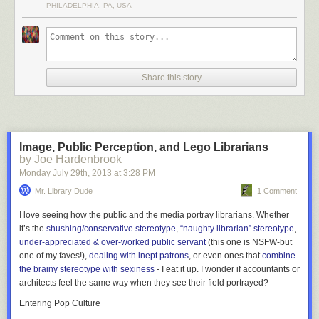
PHILADELPHIA, PA, USA
Share this story
Image, Public Perception, and Lego Librarians
by Joe Hardenbrook
Monday July 29
th
, 2013
at
3:28 PM
Located on the campus of the Free University of Berlin in Germany, the
Mr. Library Dude
1 Comment
Philological Library was designed in the shape of a human brain by
architect Norman Foster. The library’s collection is over 700,000
I love seeing how the public and the media portray librarians. Whether
volumes.
More coverage here
.
it’s the
shushing/conservative stereotype
,
“naughty librarian” stereotype
,
under-appreciated & over-worked public servant
(this one is NSFW-but
one of my faves!),
dealing with inept patrons
, or even ones that
combine
6) Kanazawa Umimirai Library
the brainy stereotype with sexiness
- I eat it up. I wonder if accountants or
architects feel the same way when they see their field portrayed?
Entering Pop Culture