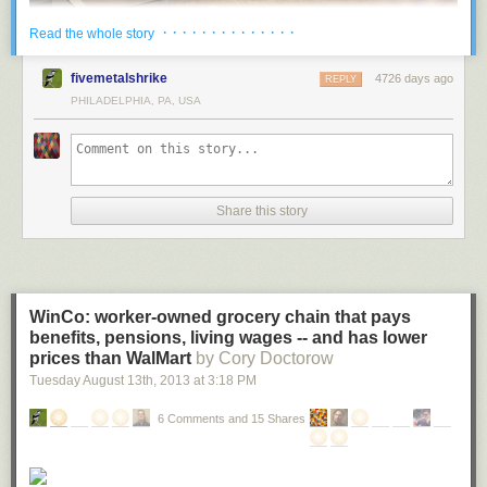
· · · · · · · · · · · · · ·
Read the whole story
Located in Vennesla, Norway, the Vennesla Library and Culture House
fivemetalshrike
4726 days ago
REPLY
looks like something out of a futuristic sci-fi movie. This unusual space
PHILADELPHIA, PA, USA
contains a library, a café, meeting spaces, administrative areas, and links
to an existing community house and learning centre.
More coverage
here
.
Share this story
2 ) University of Chicago Mansueto Library
WinCo: worker-owned grocery chain that pays
benefits, pensions, living wages -- and has lower
prices than WalMart
by Cory Doctorow
Tuesday August 13
th
, 2013
at
3:18 PM
6 Comments and 15 Shares