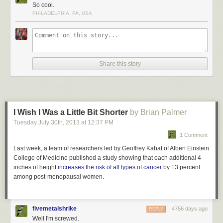
Dark walls and flooring in the interior of the Matadero Theater and
So cool.
Library are illuminated by bright lights set in contrast for a dramatic effect.
PHILADELPHIA, PA, USA
This incandescent library is located in Madrid, Spain.
More coverage
here
.
5) Philological Library of the Free University
Share this story
I Wish I Was a Little Bit Shorter
by Brian Palmer
Tuesday July 30
th
, 2013
at
12:37 PM
1 Comment
Last week, a team of researchers led by Geoffrey Kabat of Albert Einstein
College of Medicine published a study showing that each additional 4
inches of height
increases the risk of all types of cancer
by 13 percent
among post-menopausal women.
fivemetalshrike
4756 days ago
REPLY
Well I'm screwed.