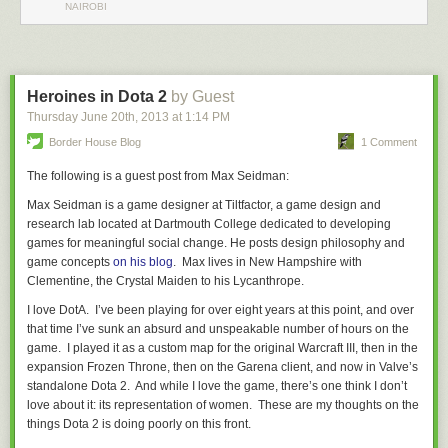
NAIROBI
Heroines in Dota 2
by Guest
Thursday June 20
th
, 2013
at
1:14 PM
Border House Blog
1 Comment
The following is a guest post from Max Seidman:
Max Seidman is a game designer at Tiltfactor, a game design and
research lab located at Dartmouth College dedicated to developing
After complaining a bit about how he’s receiving death threats and not
games for meaningful social change.
He posts design philosophy and
wanting to antagonize people on Twitter,
he posted up what was
game concepts
on his blog
.
Max lives in New Hampshire with
intended be a ‘resolution’ to the problem
, by ‘proving’ that he’s capable
Clementine, the Crystal Maiden to his Lycanthrope.
of learning and that even his ‘trans friends’ are able to have civil
conversations with him. Unfortunately, it’s proving to be offering way
I love
DotA
. I’ve been playing for over eight years at this point, and over
more harm than good.
that time I’ve sunk an absurd and unspeakable number of hours on the
game. I played it as a custom map for the original
Warcraft III
, then in the
expansion
Frozen Throne
, then on the Garena client, and now in Valve’s
To be honest with you I had no idea that you were not born
standalone
Dota 2
. And while I love the game, there’s one think I don’t
a girl until just a couple months ago. When we met and
love about it: its representation of women. These are my thoughts on the
hung out I always just thought you were a woman. Knowing
things
Dota 2
is doing poorly on this front.
your situation changed nothing about how I would treat you.
I am happy to treat someone however they want to be