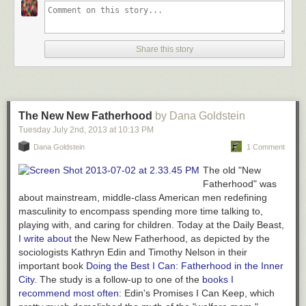
Share this story
The New New Fatherhood
by Dana Goldstein
Tuesday July 2
nd
, 2013
at
10:13 PM
Dana Goldstein
1 Comment
The old "New
Fatherhood" was
about mainstream, middle-class American men redefining
masculinity to encompass spending more time talking to,
playing with, and caring for children. Today at the Daily Beast,
I write about
the
New
New Fatherhood, as depicted by the
sociologists Kathryn Edin and Timothy Nelson in their
important book
Doing the Best I Can: Fatherhood in the Inner
City
.
The study is a follow-up to one of the
books I
recommend most often
: Edin's
Promises I Can Keep
, which