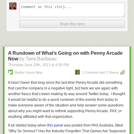
Share this story
A Rundown of What’s Going on with Penny Arcade
Now
by Tami Baribeau
Thursday June 20
th
, 2013
at
4:56 PM
Border House Blog
1 Comment and 2 Shares
It hasn’t been that long since the last time Penny Arcade did something
that cast the company in a negative light, but here we are again with
another fiasco that’s been making its way around Twitter today. I thought
it would be helpful to do a quick rundown of the events from today to
make everyone aware of the situation and help answer some questions
about why you might want to rethink supporting Penny Arcade, PAX, or
anything affiliated with that organization.
It all started today when
this panel
was posted from PAX Australia, titled
“Why So Serious? Has the Industry Forgotten That Games Are Supposed