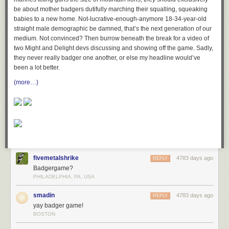
be about mother badgers dutifully marching their squalling, squeaking
babies to a new home. Not-lucrative-enough-anymore 18-34-year-old
straight male demographic be damned, that’s the next generation of our
medium. Not convinced? Then burrow beneath the break for a video of
two Might and Delight devs discussing and showing off the game. Sadly,
they never really badger one another, or else my headline would’ve
been a lot better.
(more…)
fivemetalshrike
4783 days ago
REPLY
Badgergame?
PHILADELPHIA, PA, USA
smadin
4783 days ago
REPLY
yay badger game!
BOSTON