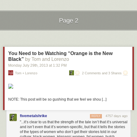
Coffee cup that reads “Shhh!” Check.
Oranges and Peaches
The creators went to some lengths to add a bit of fun. There’s even an
Page 2
inside joke in regards to the “Oranges and Peaches” book. It’s a
reference to the 1995 movie
Party Girl
starring Parker Posey as a library
Next Page of Stories
Loading...
clerk. In the scene below, a patron asks for Darwin’s
Origin of
Species.
The Parker character mistakes it for “Oranges and Peaches”:
You Need to be Watching “Orange is the New
Black”
by Tom and Lorenzo
Monday July 29
th
, 2013
at
1:32 PM
Seattle Public Library’s Central Library branch is a stunning 11-story,
Tom + Lorenzo
2 Comments and 3 Shares
glass and steel information mecca. With over 1.5 million books in its 4-
story “Books Spiral”, 400 public access computers, automatic book
sorting and conveyance, and self-checkout for patrons, Seattle Central
embodies the idea of the modern library. I had a chance to visit this
library last month while attending the AALL Annual Conference and it
NOTE: This post will be so gushing that we feel we shou [...]
was absolutely breathtaking.
More coverage her
e.
fivemetalshrike
4757 days ago
REPLY
8) Dalian Public Library
"...it’s clear to us that the strength of the tale isn’t that it’s universal
and isn’t even that it’s women-specific, but that it tells the stories
of the types of women who don’t get their stories told in our
culture: black women, Hispanic women, fat women, butch