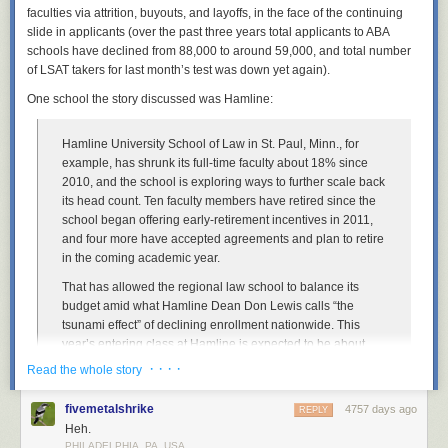
faculties via attrition, buyouts, and layoffs, in the face of the continuing
I grabbed the Lego computer programmer minifigure. He’s wearing a
slide in applicants (over the past three years total applicants to ABA
sweater vest and glasses. Doesn’t that scream male librarian? I actually
schools have declined from 88,000 to around 59,000, and total number
think I have that
EXACT
sweater vest! I added an iPhone (those who
of LSAT takers for last month’s test was down yet again).
know me never see me without mine) and I invented the Mr. Library
One school the story discussed was Hamline:
Dude Lego Librarian:
Hamline University School of Law in St. Paul, Minn., for
example, has shrunk its full-time faculty about 18% since
This is Mr. Library Dude.
2010, and the school is exploring ways to further scale back
its head count. Ten faculty members have retired since the
Lego Librarians on Parade
school began offering early-retirement incentives in 2011,
and four more have accepted agreements and plan to retire
So besides the official Lego Librarian version and my knock-off, how
in the coming academic year.
might we portray other librarians in Lego form? Or what other ways are
we perceived by peers or the public? I decided to take a stab at it and
That has allowed the regional law school to balance its
had a bit of fun. Maybe you even know a few of these. So here’s my
An extension of the Royal Danish Library, the largest library in the Nordic
budget amid what Hamline Dean Don Lewis calls “the
satirical take. What would you add?
countries, the Black Diamond sits on the waterfront of Copenhagen. The
tsunami effect” of declining enrollment nationwide. This
black granite exterior reflects the water of the harbor and it absolutely
year’s entering class at Hamline is expected to be about
Note: Naturally, the LEGO images below are popular with children.
stunning. I was lucky enough to visit this library when I was in
100 students, Mr. Lewis said—a 55% drop from 2010. To
Please be forewarned: there is a bit of cursing below.
· · · ·
Read the whole story
Copenhagen, and it’s a sight to see!
More coverage her
e.
lure more students, the school has ramped up financial-aid
offers, a strategy that can compound financial pressures.
fivemetalshrike
4757 days ago
REPLY
Heh.
“I’m pretty confident about our future,” said Mr. Lewis, who is
10) Nam June Paik Library
PHILADELPHIA, PA, USA