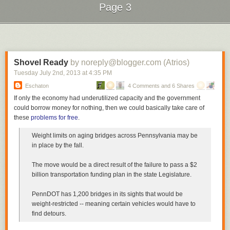
Page 3
buying their children ice cream or watching TV with them—the fun
stuff—over helping with homework or taking them to doctor’s
appointments.
Next Page of Stories
Loading...
Make no mistake: this isn’t only a poor-people’s problem."
Read the whole piece
.
Shovel Ready
by noreply@blogger.com (Atrios)
Tuesday July 2
nd
, 2013
at
4:35 PM
Eschaton
4 Comments and 6 Shares
If only the economy had underutilized capacity and the government
could borrow money for nothing, then we could basically take care of
these
problems for free
.
Weight limits on aging bridges across Pennsylvania may be
in place by the fall.
The move would be a direct result of the failure to pass a $2
billion transportation funding plan in the state Legislature.
PennDOT has 1,200 bridges in its sights that would be
weight-restricted -- meaning certain vehicles would have to
find detours.