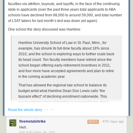
faculties via attrition, buyouts, and layoffs, in the face of the continuing
I grabbed the Lego computer programmer minifigure. He’s wearing a
slide in applicants (over the past three years total applicants to ABA
sweater vest and glasses. Doesn’t that scream male librarian? I actually
schools have declined from 88,000 to around 59,000, and total number
think I have that
EXACT
sweater vest! I added an iPhone (those who
of LSAT takers for last month’s test was down yet again).
know me never see me without mine) and I invented the Mr. Library
One school the story discussed was Hamline:
Dude Lego Librarian:
Hamline University School of Law in St. Paul, Minn., for
example, has shrunk its full-time faculty about 18% since
This is Mr. Library Dude.
2010, and the school is exploring ways to further scale back
its head count. Ten faculty members have retired since the
Lego Librarians on Parade
school began offering early-retirement incentives in 2011,
and four more have accepted agreements and plan to retire
So besides the official Lego Librarian version and my knock-off, how
in the coming academic year.
might we portray other librarians in Lego form? Or what other ways are
we perceived by peers or the public? I decided to take a stab at it and
That has allowed the regional law school to balance its
had a bit of fun. Maybe you even know a few of these. So here’s my
An extension of the Royal Danish Library, the largest library in the Nordic
budget amid what Hamline Dean Don Lewis calls “the
satirical take. What would you add?
countries, the Black Diamond sits on the waterfront of Copenhagen. The
tsunami effect” of declining enrollment nationwide. This
black granite exterior reflects the water of the harbor and it absolutely
year’s entering class at Hamline is expected to be about
Note: Naturally, the LEGO images below are popular with children.
stunning. I was lucky enough to visit this library when I was in
100 students, Mr. Lewis said—a 55% drop from 2010. To
Please be forewarned: there is a bit of cursing below.
· · · ·
Read the whole story
Copenhagen, and it’s a sight to see!
More coverage her
e.
lure more students, the school has ramped up financial-aid
offers, a strategy that can compound financial pressures.
fivemetalshrike
4757 days ago
REPLY
Heh.
“I’m pretty confident about our future,” said Mr. Lewis, who is
10) Nam June Paik Library
PHILADELPHIA, PA, USA