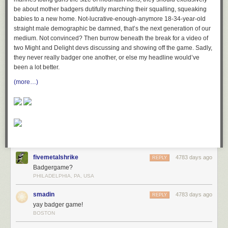
be about mother badgers dutifully marching their squalling, squeaking
babies to a new home. Not-lucrative-enough-anymore 18-34-year-old
straight male demographic be damned, that’s the next generation of our
medium. Not convinced? Then burrow beneath the break for a video of
two Might and Delight devs discussing and showing off the game. Sadly,
they never really badger one another, or else my headline would’ve
been a lot better.
(more…)
fivemetalshrike
4783 days ago
REPLY
Badgergame?
PHILADELPHIA, PA, USA
smadin
4783 days ago
REPLY
yay badger game!
BOSTON