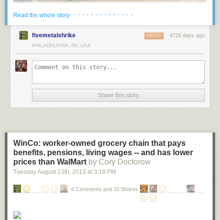
· · · · · · · · · · · · · ·
Read the whole story
Located in Vennesla, Norway, the Vennesla Library and Culture House
fivemetalshrike
4726 days ago
REPLY
looks like something out of a futuristic sci-fi movie. This unusual space
PHILADELPHIA, PA, USA
contains a library, a café, meeting spaces, administrative areas, and links
to an existing community house and learning centre.
More coverage
here
.
Share this story
2 ) University of Chicago Mansueto Library
WinCo: worker-owned grocery chain that pays
benefits, pensions, living wages -- and has lower
prices than WalMart
by Cory Doctorow
Tuesday August 13
th
, 2013
at
3:18 PM
6 Comments and 15 Shares