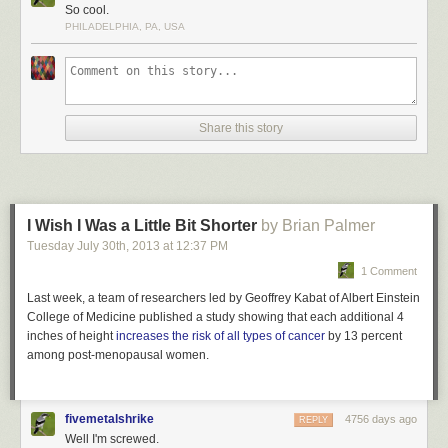
Dark walls and flooring in the interior of the Matadero Theater and
So cool.
Library are illuminated by bright lights set in contrast for a dramatic effect.
PHILADELPHIA, PA, USA
This incandescent library is located in Madrid, Spain.
More coverage
here
.
5) Philological Library of the Free University
Share this story
I Wish I Was a Little Bit Shorter
by Brian Palmer
Tuesday July 30
th
, 2013
at
12:37 PM
1 Comment
Last week, a team of researchers led by Geoffrey Kabat of Albert Einstein
College of Medicine published a study showing that each additional 4
inches of height
increases the risk of all types of cancer
by 13 percent
among post-menopausal women.
fivemetalshrike
4756 days ago
REPLY
Well I'm screwed.