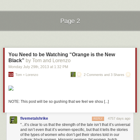
Coffee cup that reads “Shhh!” Check.
Oranges and Peaches
The creators went to some lengths to add a bit of fun. There’s even an
Page 2
inside joke in regards to the “Oranges and Peaches” book. It’s a
reference to the 1995 movie
Party Girl
starring Parker Posey as a library
Next Page of Stories
Loading...
clerk. In the scene below, a patron asks for Darwin’s
Origin of
Species.
The Parker character mistakes it for “Oranges and Peaches”:
You Need to be Watching “Orange is the New
Black”
by Tom and Lorenzo
Monday July 29
th
, 2013
at
1:32 PM
Seattle Public Library’s Central Library branch is a stunning 11-story,
Tom + Lorenzo
2 Comments and 3 Shares
glass and steel information mecca. With over 1.5 million books in its 4-
story “Books Spiral”, 400 public access computers, automatic book
sorting and conveyance, and self-checkout for patrons, Seattle Central
embodies the idea of the modern library. I had a chance to visit this
library last month while attending the AALL Annual Conference and it
NOTE: This post will be so gushing that we feel we shou [...]
was absolutely breathtaking.
More coverage her
e.
fivemetalshrike
4757 days ago
REPLY
8) Dalian Public Library
"...it’s clear to us that the strength of the tale isn’t that it’s universal
and isn’t even that it’s women-specific, but that it tells the stories
of the types of women who don’t get their stories told in our
culture: black women, Hispanic women, fat women, butch