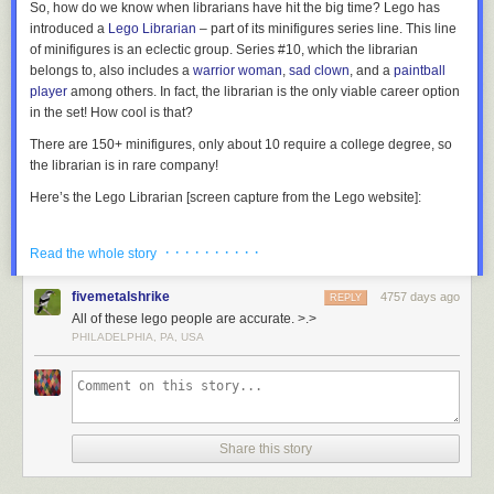
So, how do we know when librarians have hit the big time? Lego has
introduced a
Lego Librarian
– part of its minifigures series line. This line
of minifigures is an eclectic group. Series #10, which the librarian
belongs to, also includes a
warrior woman
,
sad clown
, and a
paintball
player
among others. In fact, the librarian is the only viable career option
in the set! How cool is that?
There are 150+ minifigures, only about 10 require a college degree, so
the librarian is in rare company!
Here’s the Lego Librarian [screen capture from the Lego website]:
· · · · · · · · · ·
Read the whole story
Located in Kanazawa, Japan, this stunning library building is perforated
The official Lego Librarian, part of Minifigures Series 10.
with 6,000 holes in its concrete exterior which are filled with glass to
fivemetalshrike
4757 days ago
REPLY
provide natural light to its 12 metre-high reading room.
More coverage
OK, so it plays into several librarian stereotypes…but I would expect
All of these lego people are accurate. >.>
here
.
nothing less. The Lego character must be easily identifiable to the public:
PHILADELPHIA, PA, USA
“Oh yeah,
THAT
is a librarian!” So, what do we have?…
Female? Check.
7) Seattle Central Library
Glasses? Check.
Cardigan? Check.
Share this story
Sensible hair? Check.
Book? Check.