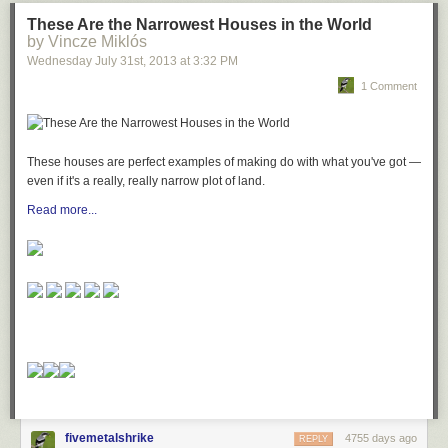
These Are the Narrowest Houses in the World
by Vincze Miklós
Wednesday July 31
st
, 2013
at
3:32 PM
1 Comment
These houses are perfect examples of making do with what you've got —
even if it's a really, really narrow plot of land.
Read more...
fivemetalshrike
4755 days ago
REPLY