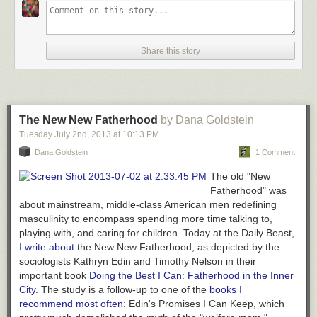
Share this story
The New New Fatherhood
by Dana Goldstein
Tuesday July 2
nd
, 2013
at
10:13 PM
Dana Goldstein
1 Comment
The old "New
Fatherhood" was
about mainstream, middle-class American men redefining
masculinity to encompass spending more time talking to,
playing with, and caring for children. Today at the Daily Beast,
I write about
the
New
New Fatherhood, as depicted by the
sociologists Kathryn Edin and Timothy Nelson in their
important book
Doing the Best I Can: Fatherhood in the Inner
City
.
The study is a follow-up to one of the
books I
recommend most often
: Edin's
Promises I Can Keep
, which