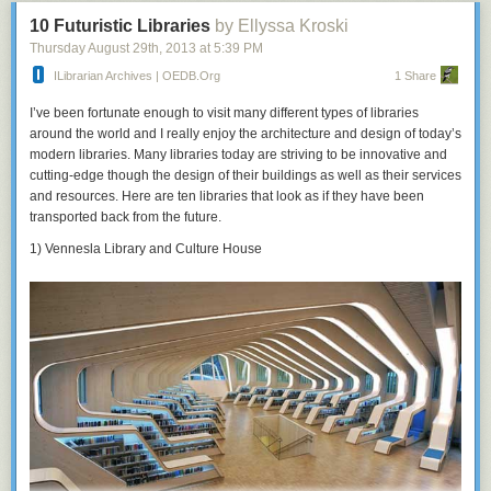
10 Futuristic Libraries
by Ellyssa Kroski
Thursday August 29
th
, 2013
at
5:39 PM
ILibrarian Archives | OEDB.org
1 Share
I’ve been fortunate enough to visit many different types of libraries
around the world and I really enjoy the architecture and design of today’s
modern libraries. Many libraries today are striving to be innovative and
cutting-edge though the design of their buildings as well as their services
and resources. Here are ten libraries that look as if they have been
transported back from the future.
1) Vennesla Library and Culture House