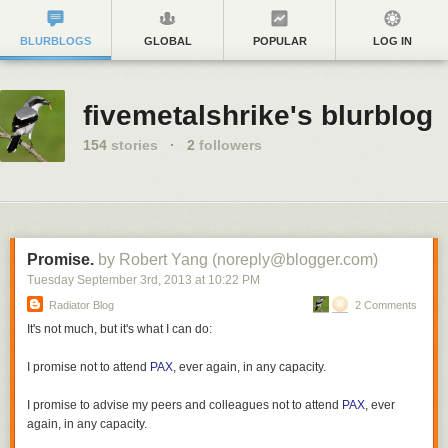
BLURBLOGS
GLOBAL
POPULAR
LOG IN
fivemetalshrike's blurblog
154
stories
·
2
followers
Promise.
by Robert Yang (noreply@blogger.com)
Tuesday September 3
rd
, 2013
at
10:22 PM
Radiator Blog
2 Comments
It's not much, but it's what I can do:
I promise not to attend
PAX
, ever again, in any capacity.
I promise to advise my peers and colleagues not to attend
PAX
, ever
again, in any capacity.