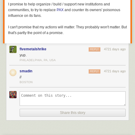
I promise to help organize / build / support new institutions and
communities, to try to replace
PAX
and counter its owners' poisonous
influence on its fans.
I can't promise that my actions will matter. They probably won't matter. But
that's partly the point of a promise.
fivemetalshrike
4721 days ago
REPLY
yup.
PHILADELPHIA, PA, USA
smadin
4721 days ago
REPLY
//
BOSTON
Share this story