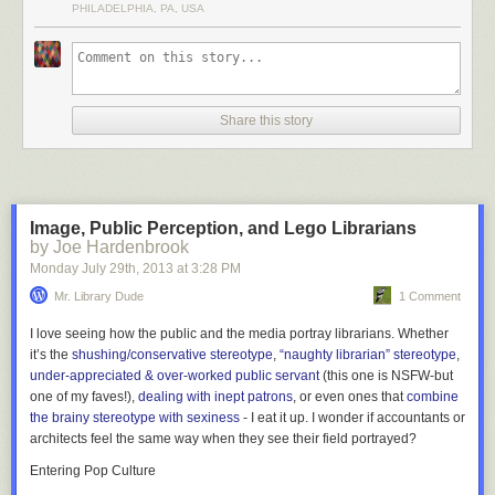
PHILADELPHIA, PA, USA
Share this story
Image, Public Perception, and Lego Librarians
by Joe Hardenbrook
Monday July 29
th
, 2013
at
3:28 PM
Located on the campus of the Free University of Berlin in Germany, the
Mr. Library Dude
1 Comment
Philological Library was designed in the shape of a human brain by
architect Norman Foster. The library’s collection is over 700,000
I love seeing how the public and the media portray librarians. Whether
volumes.
More coverage here
.
it’s the
shushing/conservative stereotype
,
“naughty librarian” stereotype
,
under-appreciated & over-worked public servant
(this one is NSFW-but
one of my faves!),
dealing with inept patrons
, or even ones that
combine
6) Kanazawa Umimirai Library
the brainy stereotype with sexiness
- I eat it up. I wonder if accountants or
architects feel the same way when they see their field portrayed?
Entering Pop Culture