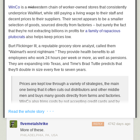
WinCo
is a
mid
western
chain of worker-owned stores that consistently
underprice WalMart, while still paying a living wage to their staff and
decent prices to their suppliers. Their secret appears to be a smaller
selection of goods, sourced directly from factories -- but surely the fact
that they're not extracting billions in profits for
a family of rapacious
plutocrats
also helps keep prices low.
Burt Flickinger III, a reputable grocery store analyst, called them
"Walmart's worst nightmare." They provide health benefits to all
employees who work 24 hours per week or more, as well as pensions.
They are expanding into Texas, and Time's Brad Tuttle predicts that
they'll double in size every five to seven years.
Prices are kept low through a variety of strategies, the main
one being that it often cuts out distributors and other middle
men and buys many goods directly from farms and factories.
WinCo also trims costs by not accepting credit cards and by
asking customers to bag their own groceries. Similarly to
· · ·
Read the whole story
warehouse membership stores like Sam’s Club and Costco,
and also to successful discount grocers with small stores
fivemetalshrike
4742 days ago
REPLY
like Trader Joe’s and Aldi, WinCo stores are organized and
More of these.
minimalist, without many frills, and without the tremendous
PHILADELPHIA, PA, USA
variety of merchandise that’s become standard at most
The Library at the University of Chicago has been designed to maximize