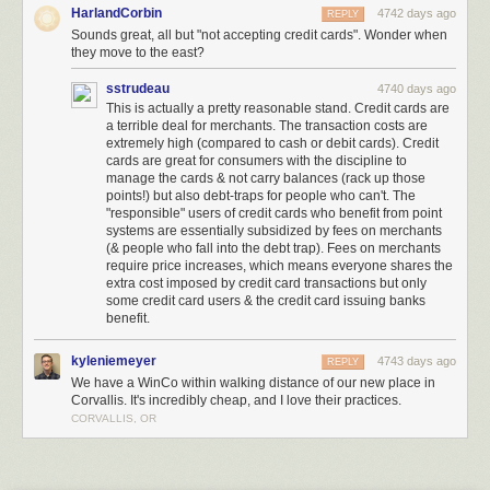
HarlandCorbin
4742 days ago
REPLY
Meet the Low-Key, Low-Cost Grocery Chain Being Called ‘Walmart’s
Sounds great, all but "not accepting credit cards". Wonder when
Worst Nightmare’
[Brad Tuttle/Time]
they move to the east?
(
via
Kottke
)
sstrudeau
4740 days ago
(
Image:
The Bulk Bin Area at Winco
, a Creative Commons
Attribution
This is actually a pretty reasonable stand. Credit cards are
(2.0)
image from alishav's photostream
)
a terrible deal for merchants. The transaction costs are
extremely high (compared to cash or debit cards). Credit
cards are great for consumers with the discipline to
manage the cards & not carry balances (rack up those
points!) but also debt-traps for people who can't. The
"responsible" users of credit cards who benefit from point
systems are essentially subsidized by fees on merchants
(& people who fall into the debt trap). Fees on merchants
require price increases, which means everyone shares the
extra cost imposed by credit card transactions but only
some credit card users & the credit card issuing banks
benefit.
kyleniemeyer
4743 days ago
REPLY
The Stuttgart City Library is a stunning new media center located with a
We have a WinCo within walking distance of our new place in
five-story atrium and an all-white interior. This futuristic-looking library is
Corvallis. It's incredibly cheap, and I love their practices.
located in Stuttgart, Germany.
More coverage here
.
CORVALLIS, OR
4) Matadero Theater and Library